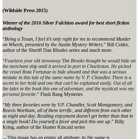
(Wildside Press 2015)
Winner of the 2016 Silver Falchion award for best short fiction
anthology
“
Being a Texan, I feel it’s only right for me to recommend Murder
on Wheels, presented by the Austin Mystery Writers.
” Bill Crider,
author of the Sheriff Dan Rhodes series and much more.
“
Fourteen year old stowaway Tim Brooks thought he would hide on
the merchant ship until it arrived in port in Charleston. He picked
the vessel
Rota Fortunae
to hide aboard and that was a serious
mistake in this tale of the same name by V. P. Chandler. There is a
secret in her hold and one that can’t be explained easily. Out of all
the tales in the book this one of adventure, and the mystical was my
personal favorite
.
” Flash Bang Mysteries
“
My three favorites were by V.P. Chandler, Scott Montgomery, and
Reavis Wortham, all of them terrific, and different from each other
as night and day. Reading enjoyment doesn’t get better than that in
a single book! Do yourself a favor and pick this one up
.” Billy
Kring, author of the Hunter Kincaid series