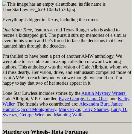
Everything is bigger in Texas, including the crimes!
One More Time,
features an old Texas Ranger who is asked to
rescue a kidnapped girl. The pursuit stirs up memories of a similar
event in his youth and he’s forced to face the decisions that have
haunted him through the decades.
I’m thrilled to have been a part of another AMW anthology. We
were able to assemble an amazing collection of award-winning
authors. This anthology was the vision of Gale Albright, whom we
all miss dearly. Her vision, drive, and enthusiasm compelled those of
us at AMW to reach beyond what we thought we could do. I’m
happy to say that two of her stories appear in it.
Lone Star Lawless includes stories by the
Austin Mystery Writers:
Gale Albright, V.P. Chandler,
Kaye George
,
Laura Oles
, and
Kathy
Waller
. The friends who contributed are:
Alexandra Burt
,
Janice
Hamrick
,
Scott Montgomery,
Mark Pryor
,
Terry Shames
,
Larry D.
Sweazy
,
George Wier
, and
Manning Wolfe
.
Murder on Wheels- Rota Fortunae