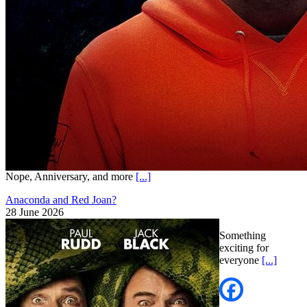
Nope, Anniversary, and more
[...]
Anaconda and Red Joan?
28 June 2026
Something
exciting for
everyone
[...]