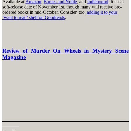
Available at
Amazon
,
Barnes and Noble
, and
Indiebound
. It has a
soft-release date of November 1st, though many will receive pre-
ordered books in mid-October. Consider, too,
adding it to your
‘want to read’ shelf on Goodreads
.
Review of Murder On Wheels in Mystery Scene
Magazine