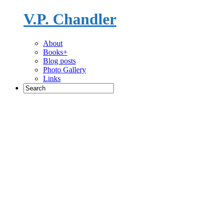
V.P. Chandler
Novelist
About
Books+
Blog posts
Photo Gallery
Links