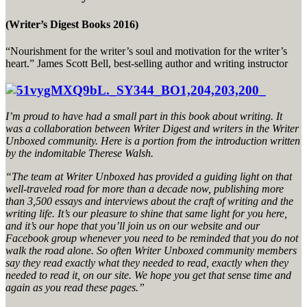
(Writer’s Digest Books 2016)
“Nourishment for the writer’s soul and motivation for the writer’s
heart.” James Scott Bell, best-selling author and writing instructor
I’m proud to have had a small part in this book about writing. It
was a collaboration between Writer Digest and writers in the Writer
Unboxed community. Here is a portion from the introduction written
by the indomitable Therese Walsh.
“The team at Writer Unboxed has provided a guiding light on that
well-traveled road for more than a decade now, publishing more
than 3,500 essays and interviews about the craft of writing and the
writing life. It’s our pleasure to shine that same light for you here,
and it’s our hope that you’ll join us on our website and our
Facebook group whenever you need to be reminded that you do not
walk the road alone. So often Writer Unboxed community members
say they read exactly what they needed to read, exactly when they
needed to read it, on our site. We hope you get that sense time and
again as you read these pages.”