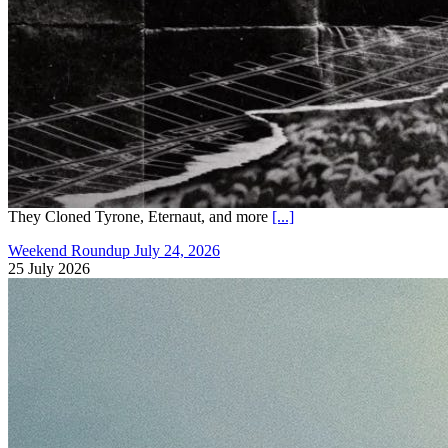
They Cloned Tyrone, Eternaut, and more
[...]
Weekend Roundup July 24, 2026
25 July 2026