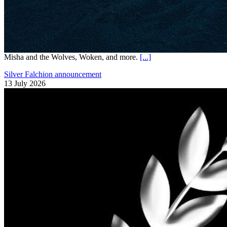
Misha and the Wolves, Woken, and more.
[...]
Silver Falchion announcement
13 July 2026