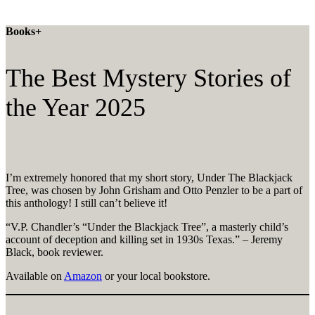
Books+
The Best Mystery Stories of
the Year 2025
I’m extremely honored that my short story, Under The Blackjack
Tree, was chosen by John Grisham and Otto Penzler to be a part of
this anthology! I still can’t believe it!
“V.P. Chandler’s “Under the Blackjack Tree”, a masterly child’s
account of deception and killing set in 1930s Texas.” – Jeremy
Black, book reviewer.
Available on
Amazon
or your local bookstore.