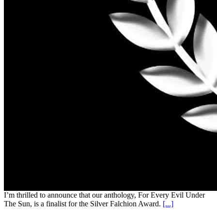
I’m thrilled to announce that our anthology, For Every Evil Under
The Sun, is a finalist for the Silver Falchion Award.
[...]