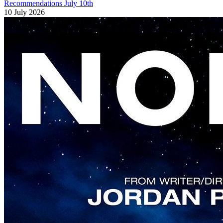
Recommendations July 10th
10 July 2026