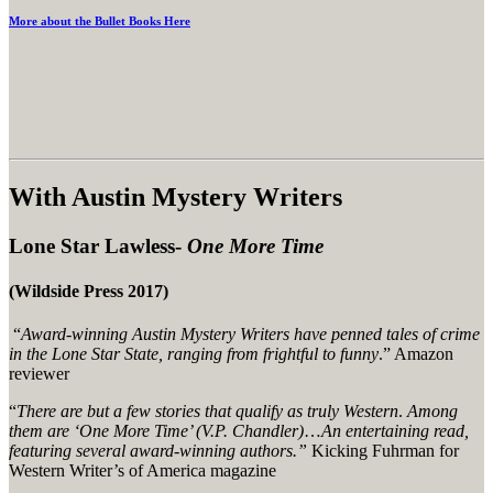
More about the Bullet Books Here
With Austin Mystery Writers
Lone Star Lawless-
One More Time
(Wildside Press 2017)
“
Award-winning Austin Mystery Writers have penned tales of crime
in the Lone Star State, ranging from frightful to funny
.” Amazon
reviewer
“
There are but a few stories that qualify as truly Western
.
Among
them are ‘One More Time’ (V.P. Chandler)
…
An entertaining read,
featuring several award-winning authors.”
Kicking Fuhrman for
Western Writer’s of America magazine