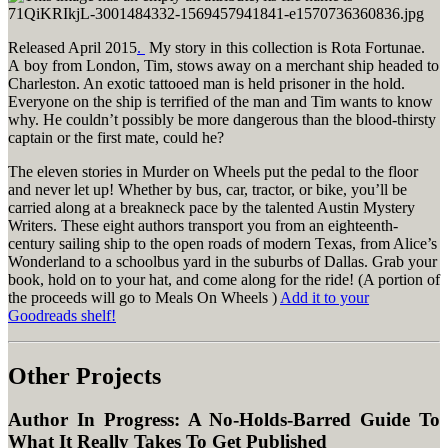
Released April 2015
.
My story in this collection is Rota Fortunae.
A boy from London, Tim, stows away on a merchant ship headed to
Charleston. An exotic tattooed man is held prisoner in the hold.
Everyone on the ship is terrified of the man and Tim wants to know
why. He couldn’t possibly be more dangerous than the blood-thirsty
captain or the first mate, could he?
The eleven stories in Murder on Wheels put the pedal to the floor
and never let up! Whether by bus, car, tractor, or bike, you’ll be
carried along at a breakneck pace by the talented Austin Mystery
Writers. These eight authors transport you from an eighteenth-
century sailing ship to the open roads of modern Texas, from Alice’s
Wonderland to a schoolbus yard in the suburbs of Dallas. Grab your
book, hold on to your hat, and come along for the ride! (A portion of
the proceeds will go to Meals On Wheels )
Add it to your
Goodreads shelf!
Other Projects
Author In Progress: A No-Holds-Barred Guide To
What It Really Takes To Get Published