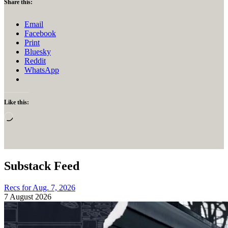
Share this:
Email
Facebook
Print
Bluesky
Reddit
WhatsApp
Like this:
Loading…
Substack Feed
Recs for Aug. 7, 2026
7 August 2026