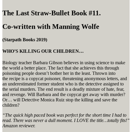
The Last Straw-Bullet Book #11.
Co-written with Manning Wolfe
(Starpath Books 2019)
WHO’S KILLING OUR CHILDREN…
Biology teacher Barbara Gibson believes in using science to make
the world a better place. The fact that she achieves this through
poisoning people doesn’t bother her in the least.
Throw
n
into
the
recipe
is a copycat poisoner, threatening anonymous letters, and
a
n underestimated
former student who is the detective assigned to
the
serial
murders. The end result is a deadly mixture of hate, fear,
and revenge. Will Barbara and the copycat get away with murder?
Or… will Detective Monica Ruiz stop the killing and save the
children
?
“The quick high paced book was perfect for the short time I had to
read. There was never a dull moment. I LOVE the title…totally fits!”
Amazon reviewer.