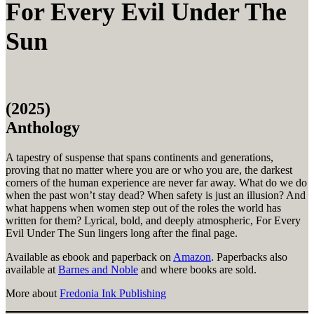
For Every Evil Under The
Sun
(2025)
Anthology
A tapestry of suspense that spans continents and generations,
proving that no matter where you are or who you are, the darkest
corners of the human experience are never far away. What do we do
when the past won’t stay dead? When safety is just an illusion? And
what happens when women step out of the roles the world has
written for them? Lyrical, bold, and deeply atmospheric, For Every
Evil Under The Sun lingers long after the final page.
Available as ebook and paperback on
Amazon
. Paperbacks also
available at
Barnes and Noble
and where books are sold.
More about
Fredonia Ink Publishing