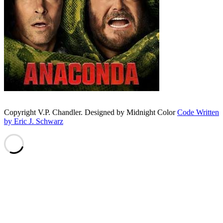
Copyright V.P. Chandler. Designed by Midnight Color
Code Written
by Eric J. Schwarz