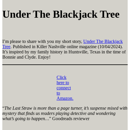
Under The Blackjack Tree
I’m please to share with you my short story,
Under The Blackjack
Tree
. Published in Killer Nashville online magazine (10/04/2024).
It’s inspired by my family history in Huntsville, Texas in the time of
Bonnie and Clyde. Enjoy!
Click
here to
connect
to
Amazon.
“
The Last Straw is more than a page turner, it’s suspense mixed with
mystery that finds us readers playing detective and wondering
what’s going to happen…
” Goodreads reviewer