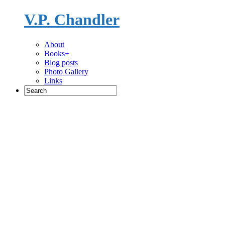
V.P. Chandler
Novelist
About
Books+
Blog posts
Photo Gallery
Links