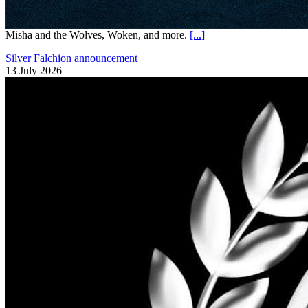
Misha and the Wolves, Woken, and more.
[...]
Silver Falchion announcement
13 July 2026