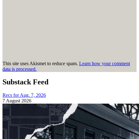
This site uses Akismet to reduce spam.
Learn how your comment
data is processed.
Substack Feed
Recs for Aug. 7, 2026
7 August 2026