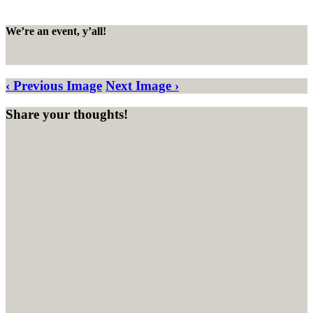
We’re an event, y’all!
‹ Previous Image
Next Image ›
Share your thoughts!