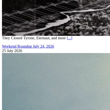
They Cloned Tyrone, Eternaut, and more
[...]
Weekend Roundup July 24, 2026
25 July 2026