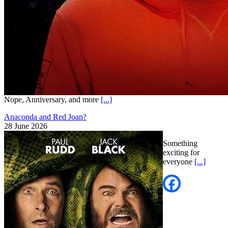
Nope, Anniversary, and more
[...]
Anaconda and Red Joan?
28 June 2026
Something
exciting for
everyone
[...]