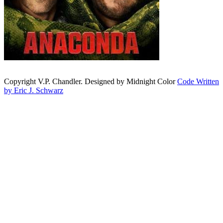
Copyright V.P. Chandler. Designed by Midnight Color
Code Written
by Eric J. Schwarz