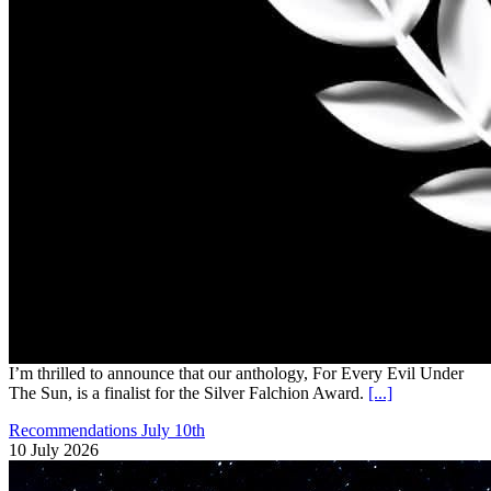
I’m thrilled to announce that our anthology, For Every Evil Under
The Sun, is a finalist for the Silver Falchion Award.
[...]
Recommendations July 10th
10 July 2026