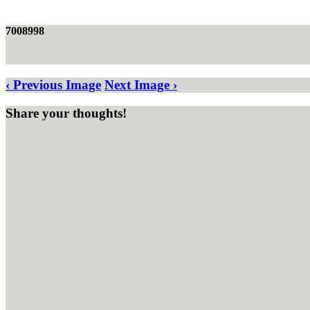
7008998
‹ Previous Image
Next Image ›
Share your thoughts!