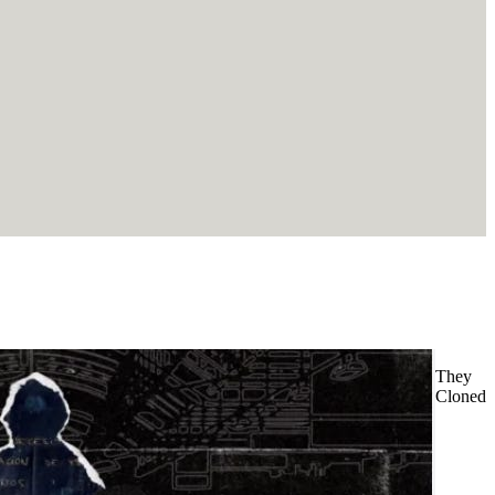
They
Cloned