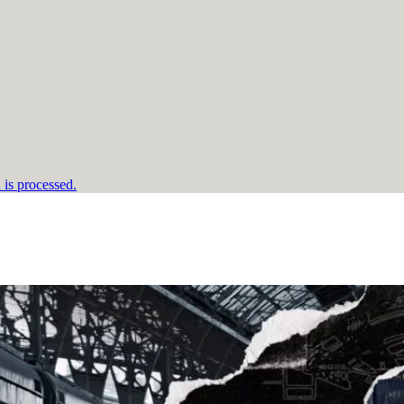
is processed.