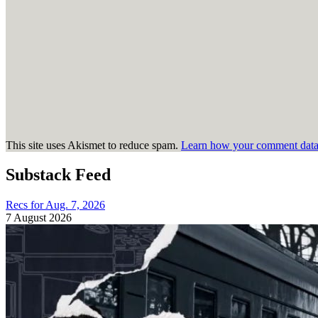
This site uses Akismet to reduce spam.
Learn how your comment data 
Substack Feed
Recs for Aug. 7, 2026
7 August 2026