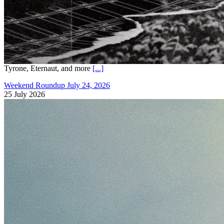
Tyrone, Eternaut, and more
[...]
Weekend Roundup July 24, 2026
25 July 2026