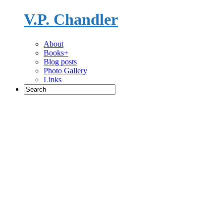
V.P. Chandler
Novelist
About
Books+
Blog posts
Photo Gallery
Links