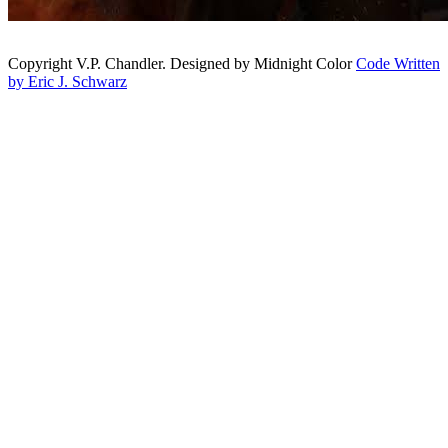
Copyright V.P. Chandler. Designed by Midnight Color
Code Written
by Eric J. Schwarz