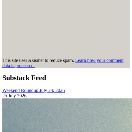
This site uses Akismet to reduce spam.
Learn how your comment
data is processed.
Substack Feed
Weekend Roundup July 24, 2026
25 July 2026