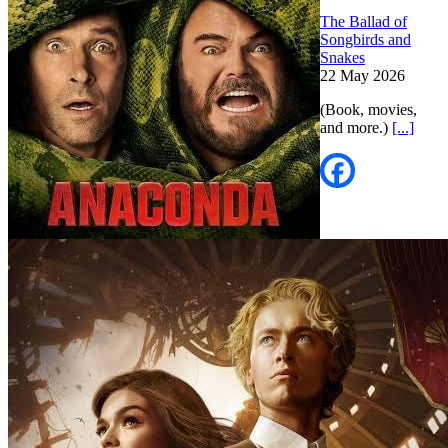
The Ballad of
Songbirds and
Snakes
22 May 2026
(Book, movies,
and more.)
[...]