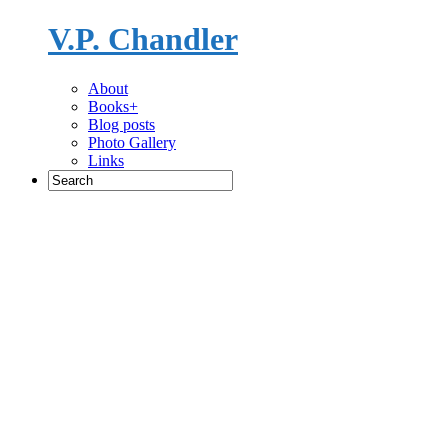
V.P. Chandler
Novelist
About
Books+
Blog posts
Photo Gallery
Links