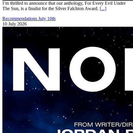
I’m thrilled to announce that our anthology, For Every Evil Under
The Sun, is a finalist for the Silver Falchion Award.
[...]
Recommendations July 10th
10 July 2026