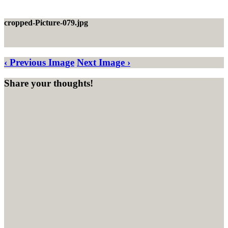
cropped-Picture-079.jpg
‹ Previous Image
Next Image ›
Share your thoughts!