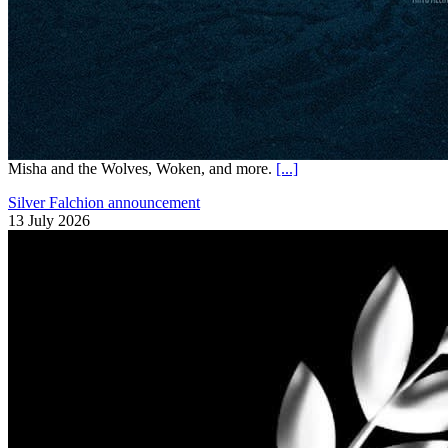
Misha and the Wolves, Woken, and more.
[...]
Silver Falchion announcement
13 July 2026