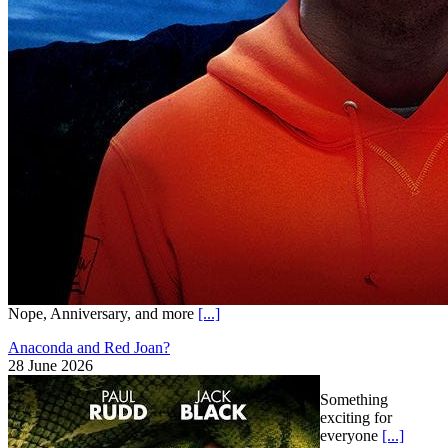
Nope, Anniversary, and more
[...]
Anaconda and Red Joan?
28 June 2026
Something
exciting for
everyone
[...]