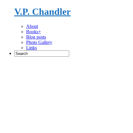
V.P. Chandler
Novelist
About
Books+
Blog posts
Photo Gallery
Links