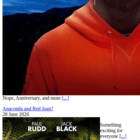
Nope, Anniversary, and more
[...]
Anaconda and Red Joan?
28 June 2026
Something
exciting for
everyone
[...]