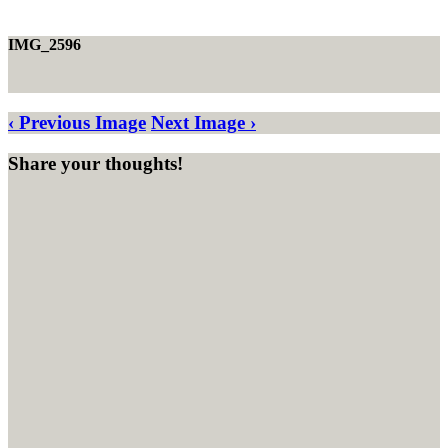
IMG_2596
‹ Previous Image
Next Image ›
Share your thoughts!