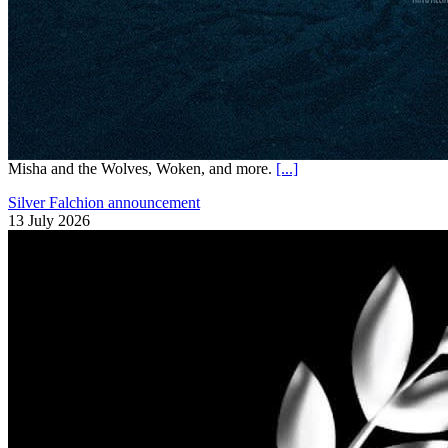
Misha and the Wolves, Woken, and more.
[...]
Silver Falchion announcement
13 July 2026