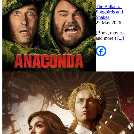
The Ballad of
Songbirds and
Snakes
22 May 2026
(Book, movies,
and more.)
[...]