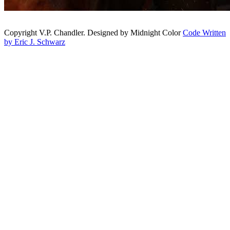
Copyright V.P. Chandler. Designed by Midnight Color
Code Written
by Eric J. Schwarz