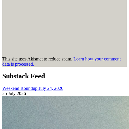
This site uses Akismet to reduce spam.
Learn how your comment
data is processed.
Substack Feed
Weekend Roundup July 24, 2026
25 July 2026