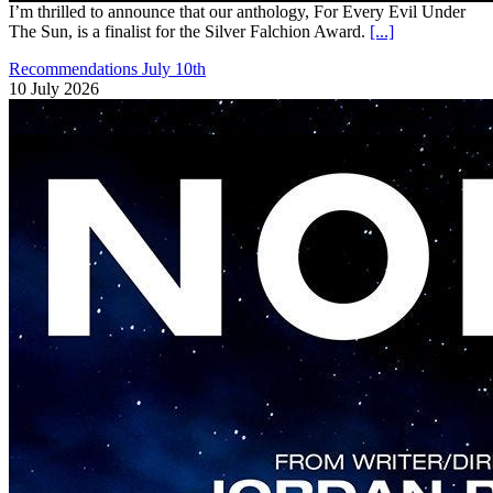
I’m thrilled to announce that our anthology, For Every Evil Under
The Sun, is a finalist for the Silver Falchion Award.
[...]
Recommendations July 10th
10 July 2026