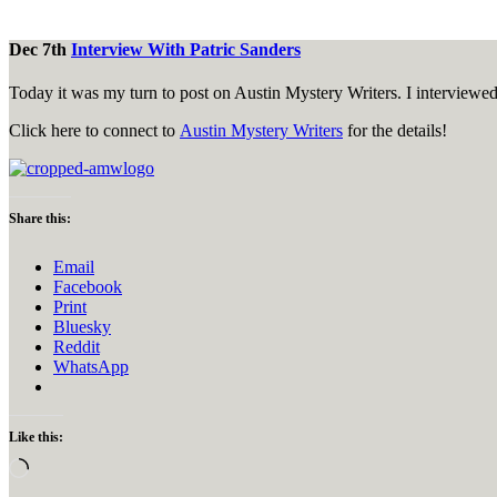
Dec 7th
Interview With Patric Sanders
Today it was my turn to post on Austin Mystery Writers. I interviewed f
Click here to connect to
Austin Mystery Writers
for the details!
Share this:
Email
Facebook
Print
Bluesky
Reddit
WhatsApp
Like this:
Loading…