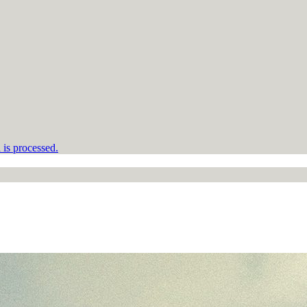
is processed.