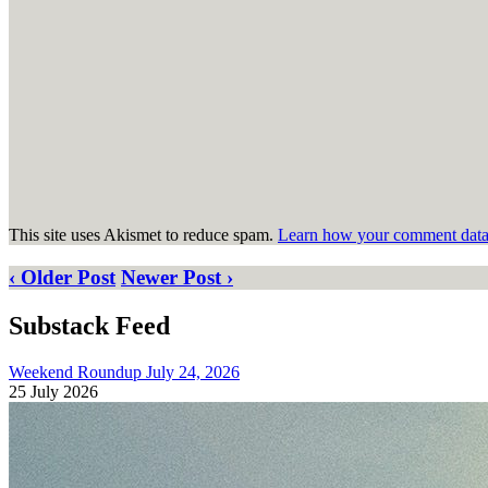
This site uses Akismet to reduce spam.
Learn how your comment data 
‹ Older Post
Newer Post ›
Substack Feed
Weekend Roundup July 24, 2026
25 July 2026