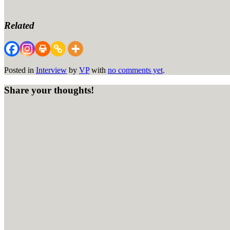
Related
Posted in
Interview
by
VP
with
no comments yet
.
Share your thoughts!