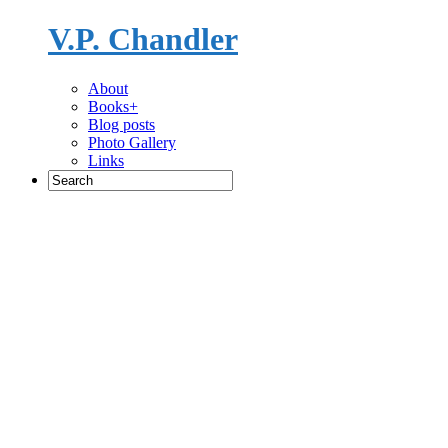
V.P. Chandler
Novelist
About
Books+
Blog posts
Photo Gallery
Links