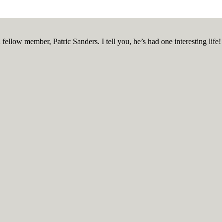
ellow member, Patric Sanders. I tell you, he’s had one interesting life!