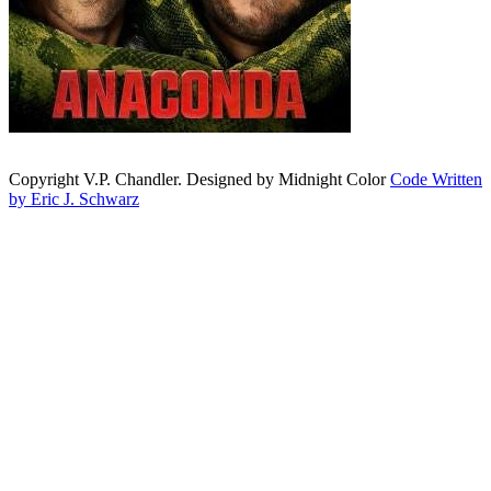
Copyright V.P. Chandler. Designed by Midnight Color
Code Written
by Eric J. Schwarz