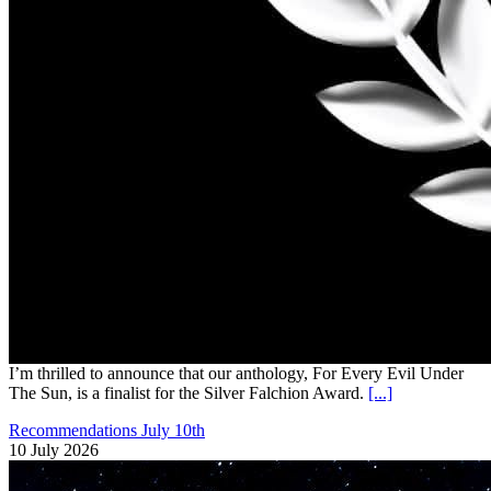
I’m thrilled to announce that our anthology, For Every Evil Under
The Sun, is a finalist for the Silver Falchion Award.
[...]
Recommendations July 10th
10 July 2026