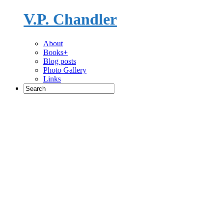
V.P. Chandler
Novelist
About
Books+
Blog posts
Photo Gallery
Links