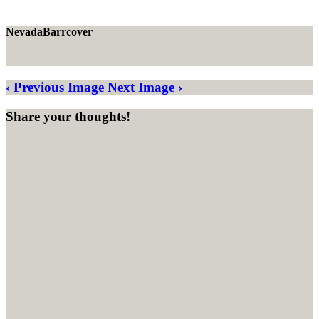
NevadaBarrcover
‹ Previous Image
Next Image ›
Share your thoughts!