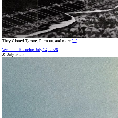
They Cloned Tyrone, Eternaut, and more
[...]
Weekend Roundup July 24, 2026
25 July 2026