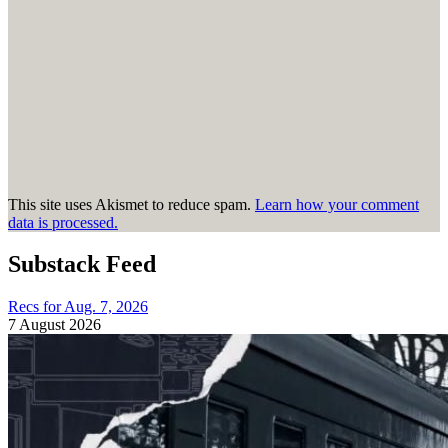
This site uses Akismet to reduce spam.
Learn how your comment
data is processed.
Substack Feed
Recs for Aug. 7, 2026
7 August 2026