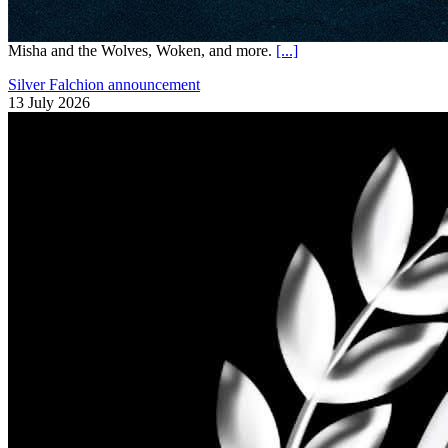
Misha and the Wolves, Woken, and more.
[...]
Silver Falchion announcement
13 July 2026