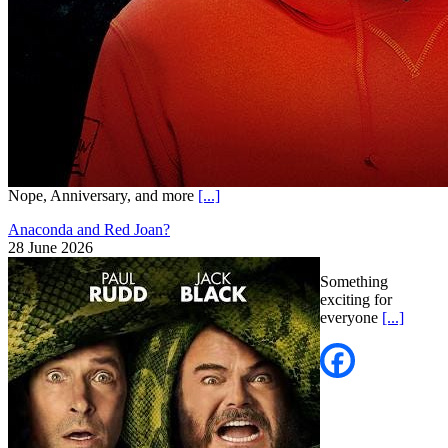
Nope, Anniversary, and more
[...]
Anaconda and Red Joan?
28 June 2026
Something
exciting for
everyone
[...]