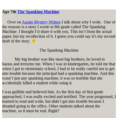
Apr 7th
The Spanking Machine
Over on
Austin Mystery Writers
I talk about why I write. One of
the reasons is a story I wrote in 8th grade called The Spanking
Machine. I thought I’d share it with you. This isn’t from the actual
paper, but my recollection of it. I guess you could say it’s my second
draft of the story.
The Spanking Machine
My big brother was like most big brothers, he loved to
harass and terrorize me. When I was in kindergarten, he told me that
when I got to elementary school, I had to be really careful not to get
into trouble because the principal had a spanking machine. And this
wasn’t just any spanking machine, it was so horrible that she
accidentally killed a student while using it.
I was gullible and believed him. As the first day of first grade
approached, I was really excited and terrified. The year progressed, I
learned to read and write, but didn’t get into trouble because I
dreaded going to the office. Other students talked about the
machine, so it must be real. Right?