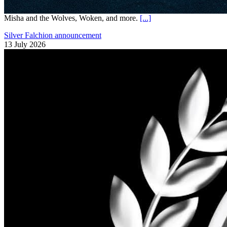
Misha and the Wolves, Woken, and more.
[...]
Silver Falchion announcement
13 July 2026