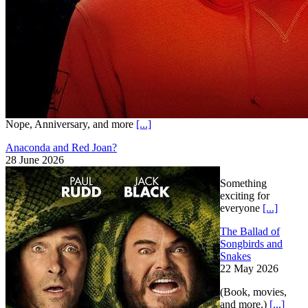
Nope, Anniversary, and more
[...]
Anaconda and Red Joan?
28 June 2026
Something
exciting for
everyone
[...]
The Ballad of
Songbirds and
Snakes
22 May 2026
(Book, movies,
and more.)
[...]