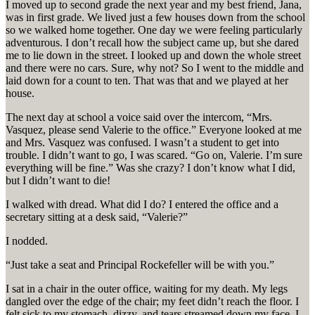
I moved up to second grade the next year and my best friend, Jana,
was in first grade. We lived just a few houses down from the school
so we walked home together. One day we were feeling particularly
adventurous. I don’t recall how the subject came up, but she dared
me to lie down in the street. I looked up and down the whole street
and there were no cars. Sure, why not? So I went to the middle and
laid down for a count to ten. That was that and we played at her
house.
The next day at school a voice said over the intercom, “Mrs.
Vasquez, please send Valerie to the office.” Everyone looked at me
and Mrs. Vasquez was confused. I wasn’t a student to get into
trouble. I didn’t want to go, I was scared. “Go on, Valerie. I’m sure
everything will be fine.” Was she crazy? I don’t know what I did,
but I didn’t want to die!
I walked with dread. What did I do? I entered the office and a
secretary sitting at a desk said, “Valerie?”
I nodded.
“Just take a seat and Principal Rockefeller will be with you.”
I sat in a chair in the outer office, waiting for my death. My legs
dangled over the edge of the chair; my feet didn’t reach the floor. I
felt sick to my stomach, dizzy, and tears streamed down my face. I