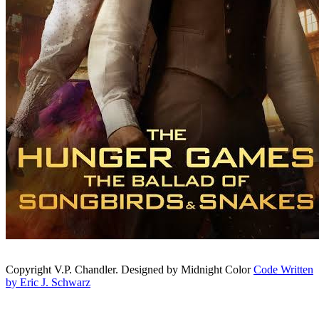
Copyright V.P. Chandler. Designed by Midnight Color
Code Written
by Eric J. Schwarz