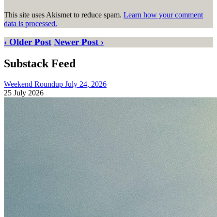
This site uses Akismet to reduce spam.
Learn how your comment
data is processed.
‹ Older Post
Newer Post ›
Substack Feed
Weekend Roundup July 24, 2026
25 July 2026