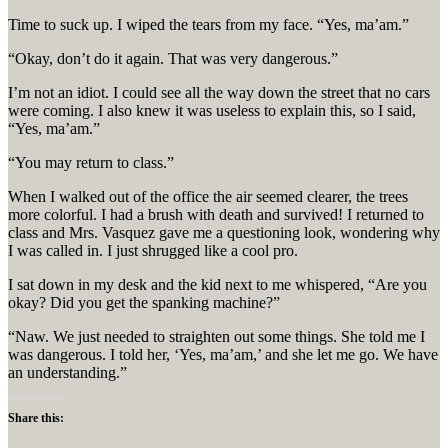
Time to suck up. I wiped the tears from my face. “Yes, ma’am.”
“Okay, don’t do it again. That was very dangerous.”
I’m not an idiot. I could see all the way down the street that no cars
were coming. I also knew it was useless to explain this, so I said,
“Yes, ma’am.”
“You may return to class.”
When I walked out of the office the air seemed clearer, the trees
more colorful. I had a brush with death and survived! I returned to
class and Mrs. Vasquez gave me a questioning look, wondering why
I was called in. I just shrugged like a cool pro.
I sat down in my desk and the kid next to me whispered, “Are you
okay? Did you get the spanking machine?”
“Naw. We just needed to straighten out some things. She told me I
was dangerous. I told her, ‘Yes, ma’am,’ and she let me go. We have
an understanding.”
Share this: