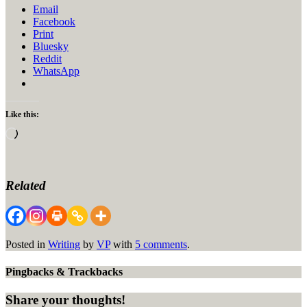
Email
Facebook
Print
Bluesky
Reddit
WhatsApp
Like this:
Loading…
Related
Posted in
Writing
by
VP
with
5 comments
.
Pingbacks & Trackbacks
Share your thoughts!