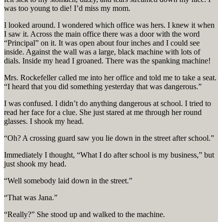
was too young to die! I’d miss my mom.
I looked around. I wondered which office was hers. I knew it when
I saw it. Across the main office there was a door with the word
“Principal” on it. It was open about four inches and I could see
inside. Against the wall was a large, black machine with lots of
dials. Inside my head I groaned. There was the spanking machine!
Mrs. Rockefeller called me into her office and told me to take a seat.
“I heard that you did something yesterday that was dangerous.”
I was confused. I didn’t do anything dangerous at school. I tried to
read her face for a clue. She just stared at me through her round
glasses. I shook my head.
“Oh? A crossing guard saw you lie down in the street after school.”
Immediately I thought, “What I do after school is my business,” but
just shook my head.
“Well somebody laid down in the street.”
“That was Jana.”
“Really?” She stood up and walked to the machine.