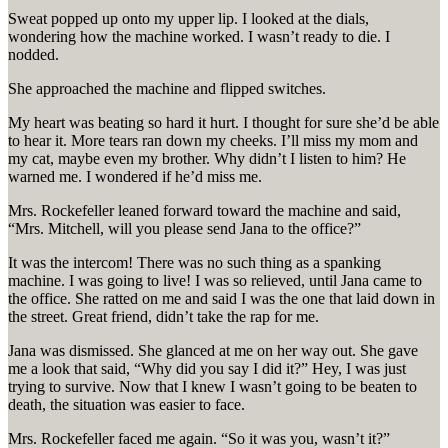
Sweat popped up onto my upper lip. I looked at the dials,
wondering how the machine worked. I wasn’t ready to die. I
nodded.
She approached the machine and flipped switches.
My heart was beating so hard it hurt. I thought for sure she’d be able
to hear it. More tears ran down my cheeks. I’ll miss my mom and
my cat, maybe even my brother. Why didn’t I listen to him? He
warned me. I wondered if he’d miss me.
Mrs. Rockefeller leaned forward toward the machine and said,
“Mrs. Mitchell, will you please send Jana to the office?”
It was the intercom! There was no such thing as a spanking
machine. I was going to live! I was so relieved, until Jana came to
the office. She ratted on me and said I was the one that laid down in
the street. Great friend, didn’t take the rap for me.
Jana was dismissed. She glanced at me on her way out. She gave
me a look that said, “Why did you say I did it?” Hey, I was just
trying to survive. Now that I knew I wasn’t going to be beaten to
death, the situation was easier to face.
Mrs. Rockefeller faced me again. “So it was you, wasn’t it?”