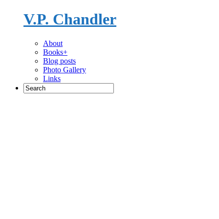
V.P. Chandler
Novelist
About
Books+
Blog posts
Photo Gallery
Links