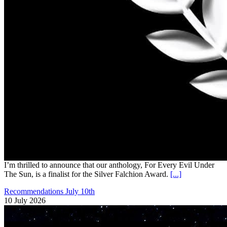
I’m thrilled to announce that our anthology, For Every Evil Under
The Sun, is a finalist for the Silver Falchion Award.
[...]
Recommendations July 10th
10 July 2026