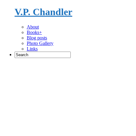
V.P. Chandler
Novelist
About
Books+
Blog posts
Photo Gallery
Links