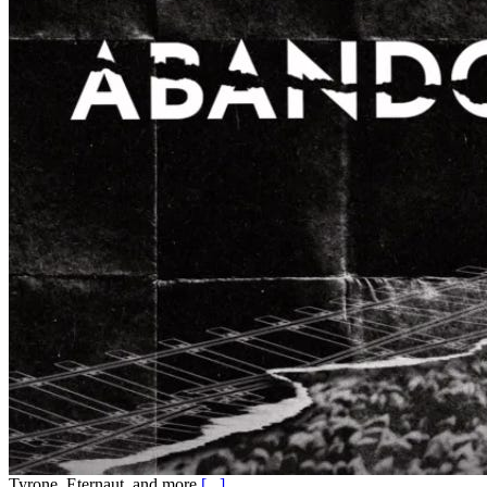
Tyrone, Eternaut, and more
[...]