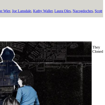
e Wier
,
Joe Lansdale
,
Kathy Waller
,
Laura Oles
,
Nacogdoches
,
Scott
They
Cloned