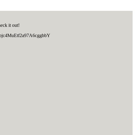
eck it out!
TRpjc4MuEtf2a97A6cggbbY