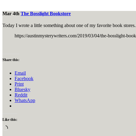
Mar 4th
The Bosslight Bookstore
Today I wrote a little something about one of my favorite book stores.
https://austinmysterywriters.com/2019/03/04/the-bossli
Share this:
Email
Facebook
Print
Bluesky
Reddit
WhatsApp
Like this:
Loading…