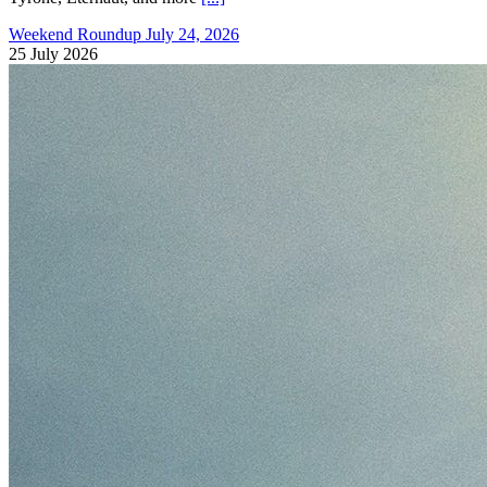
Weekend Roundup July 24, 2026
25 July 2026