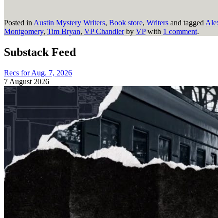
Posted in
Austin Mystery Writers
,
Book store
,
Writers
and tagged
Ale
Montgomery
,
Tim Bryan
,
VP Chandler
by
VP
with
1 comment
.
Substack Feed
Recs for Aug. 7, 2026
7 August 2026