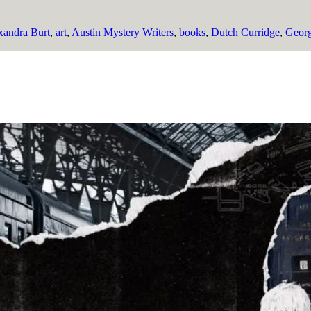
xandra Burt
,
art
,
Austin Mystery Writers
,
books
,
Dutch Curridge
,
Georg