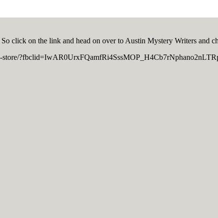
 So click on the link and head on over to Austin Mystery Writers and ch
ght-book-store/?fbclid=IwAR0UrxFQamfRi4SssMOP_H4Cb7rNphano2nL