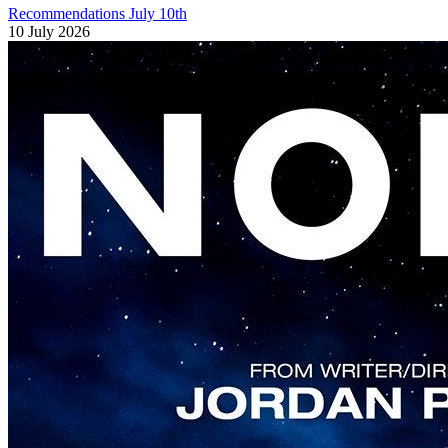
Recommendations July 10th
10 July 2026