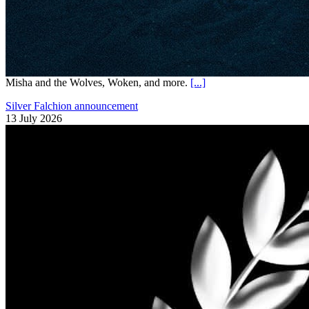
Misha and the Wolves, Woken, and more.
[...]
Silver Falchion announcement
13 July 2026