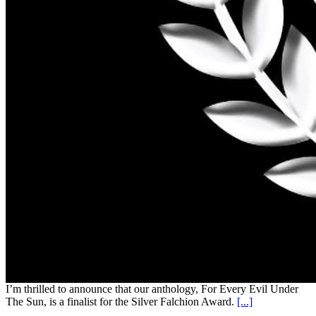
I’m thrilled to announce that our anthology, For Every Evil Under
The Sun, is a finalist for the Silver Falchion Award.
[...]