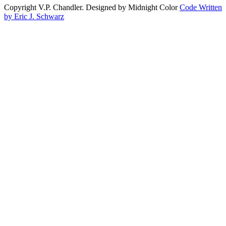
Copyright V.P. Chandler. Designed by Midnight Color
Code Written
by Eric J. Schwarz