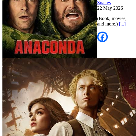
Snakes
22 May 2026
(Book, movies,
and more.)
[...]