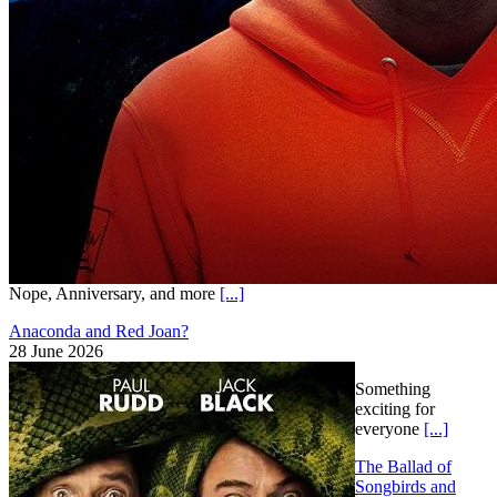
Nope, Anniversary, and more
[...]
Anaconda and Red Joan?
28 June 2026
Something
exciting for
everyone
[...]
The Ballad of
Songbirds and