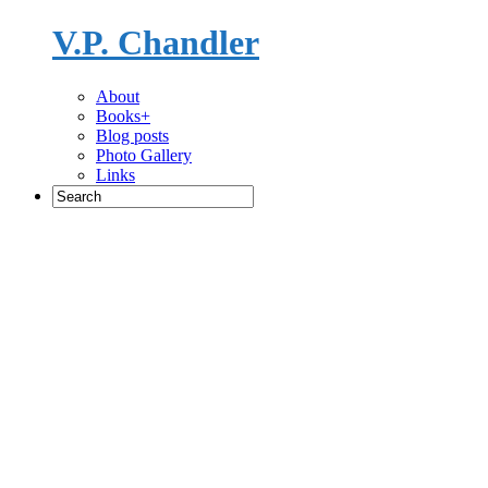
V.P. Chandler
Novelist
About
Books+
Blog posts
Photo Gallery
Links