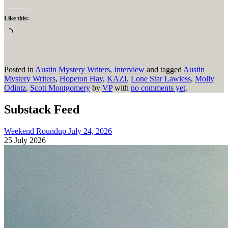
Like this:
Loading…
Posted in
Austin Mystery Writers
,
Interview
and tagged
Austin
Mystery Writers
,
Hopeton Hay
,
KAZI
,
Lone Star Lawless
,
Molly
Odintz
,
Scott Montgomery
by
VP
with
no comments yet
.
Substack Feed
Weekend Roundup July 24, 2026
25 July 2026