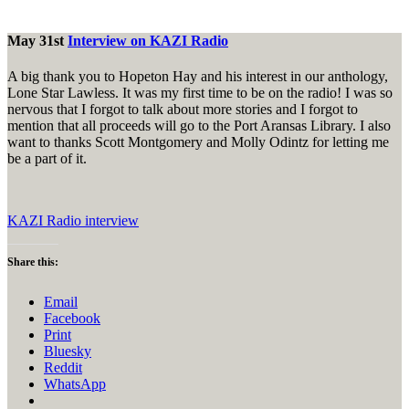
May 31st
Interview on KAZI Radio
A big thank you to Hopeton Hay and his interest in our anthology,
Lone Star Lawless. It was my first time to be on the radio! I was so
nervous that I forgot to talk about more stories and I forgot to
mention that all proceeds will go to the Port Aransas Library. I also
want to thanks Scott Montgomery and Molly Odintz for letting me
be a part of it.
KAZI Radio interview
Share this:
Email
Facebook
Print
Bluesky
Reddit
WhatsApp