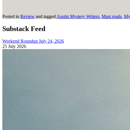
Posted in
Review
and tagged
Austin Mystery Writers
,
Must reads
,
Mys
Substack Feed
Weekend Roundup July 24, 2026
25 July 2026