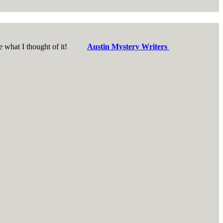
d see what I thought of it!
Austin Mystery Writers