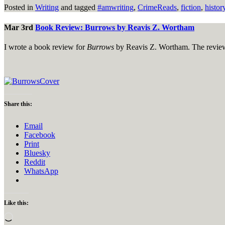
Posted in
Writing
and tagged
#amwriting
,
CrimeReads
,
fiction
,
histor
Mar 3rd
Book Review: Burrows by Reavis Z. Wortham
I wrote a book review for
Burrows
by Reavis Z. Wortham. The review
Share this:
Email
Facebook
Print
Bluesky
Reddit
WhatsApp
Like this:
Loading…