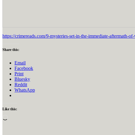
https://crimereads.com/9-mysteries-set-in-the-immediate-aftermath-of
Share this:
Email
Facebook
Print
Bluesky
Reddit
WhatsApp
Like this:
Loading…