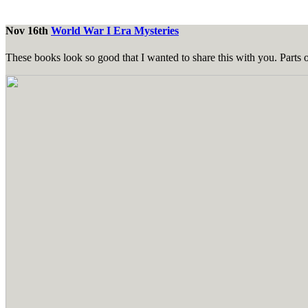
Nov 16th
World War I Era Mysteries
These books look so good that I wanted to share this with you. Parts 