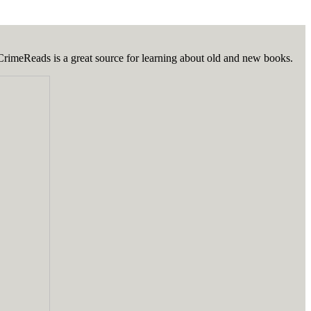
 CrimeReads is a great source for learning about old and new books.