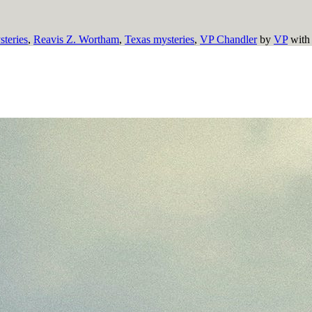
teries
,
Reavis Z. Wortham
,
Texas mysteries
,
VP Chandler
by
VP
wit