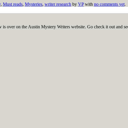
y
,
Must reads
,
Mysteries
,
writer research
by
VP
with
no comments yet
.
 is over on the Austin Mystery Writers website. Go check it out an