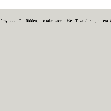
of my book, Gilt Ridden, also take place in West Texas during this era.