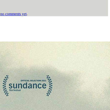
h
no comments yet
.