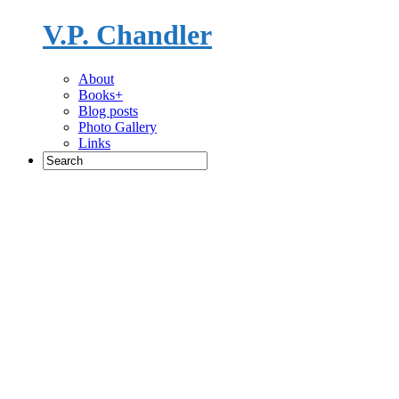
V.P. Chandler
Novelist
About
Books+
Blog posts
Photo Gallery
Links