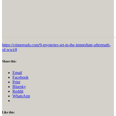
https://crimereads.com/9-mysteries-set-in-the-immediate-aftermath-
of-wwi/#
Share this:
Email
Facebook
Print
Bluesky
Reddit
WhatsApp
Like this: