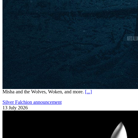
Misha and the Wolves, Woken, and more.
[...]
Silver Falchion announcement
13 July 2026