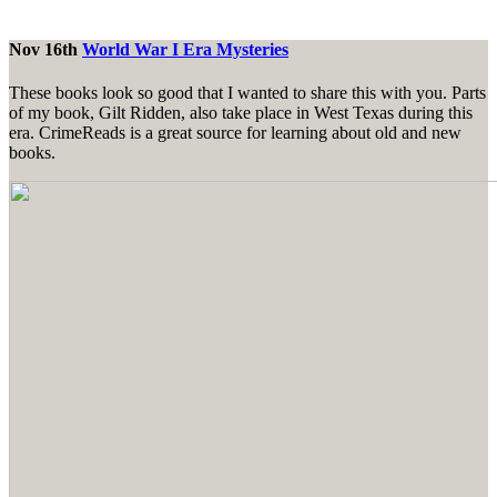
Nov 16th
World War I Era Mysteries
These books look so good that I wanted to share this with you. Parts
of my book, Gilt Ridden, also take place in West Texas during this
era. CrimeReads is a great source for learning about old and new
books.