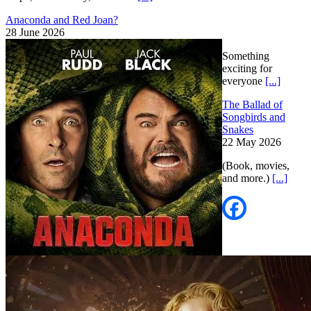
Anaconda and Red Joan?
28 June 2026
Something
exciting for
everyone
[...]
The Ballad of
Songbirds and
Snakes
22 May 2026
(Book, movies,
and more.)
[...]