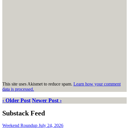
This site uses Akismet to reduce spam.
Learn how your comment
data is processed.
‹ Older Post
Newer Post ›
Substack Feed
Weekend Roundup July 24, 2026