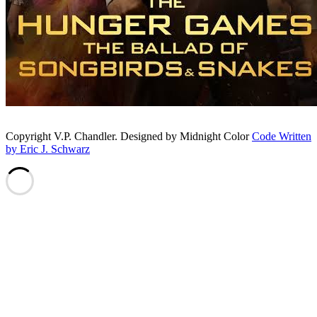
Copyright V.P. Chandler. Designed by Midnight Color
Code Written
by Eric J. Schwarz