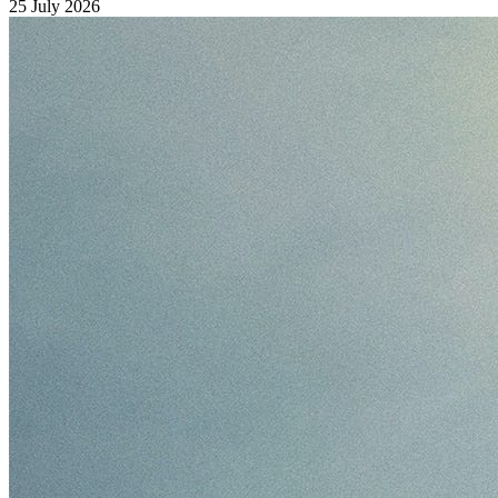
25 July 2026