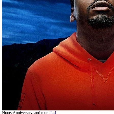
Nope, Anniversary, and more
[...]