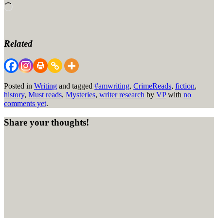
Loading…
Related
Posted in
Writing
and tagged
#amwriting
,
CrimeReads
,
fiction
,
history
,
Must reads
,
Mysteries
,
writer research
by
VP
with
no
comments yet
.
Share your thoughts!