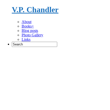
V.P. Chandler
Novelist
About
Books+
Blog posts
Photo Gallery
Links