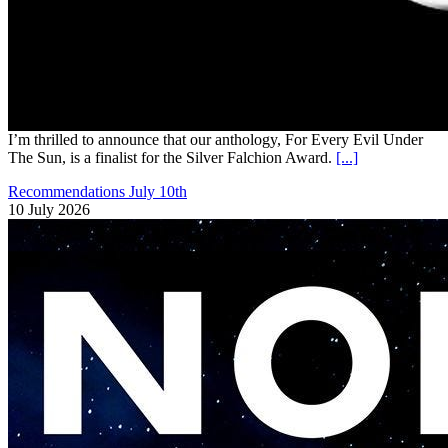
I’m thrilled to announce that our anthology, For Every Evil Under
The Sun, is a finalist for the Silver Falchion Award.
[...]
Recommendations July 10th
10 July 2026